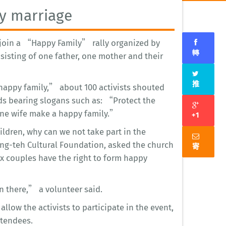
ay marriage
o join a “Happy Family” rally organized by
轉
nsisting of one father, one mother and their
推
 happy family,” about 100 activists shouted
ds bearing slogans such as: “Protect the
e wife make a happy family.”
+1
ldren, why can we not take part in the
ng-teh Cultural Foundation, asked the church
寄
x couples have the right to form happy
en there,” a volunteer said.
allow the activists to participate in the event,
ttendees.