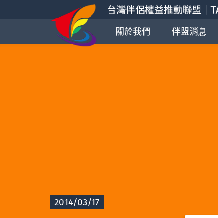
關於我們
伴盟消息
2014/03/17