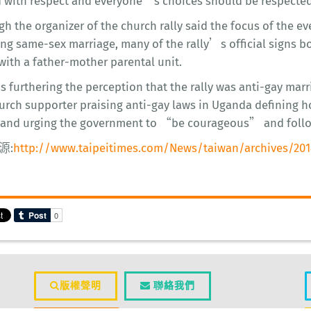
d with respect and everyone’s choices should be respected
h the organizer of the church rally said the focus of the e
ng same-sex marriage, many of the rally’s official signs b
with a father-mother parental unit.
s furthering the perception that the rally was anti-gay m
urch supporter praising anti-gay laws in Uganda defining ho
 and urging the government to “be courageous” and fol
源:
http://www.taipeitimes.com/News/taiwan/archives/201
版權聲明
聯絡我們