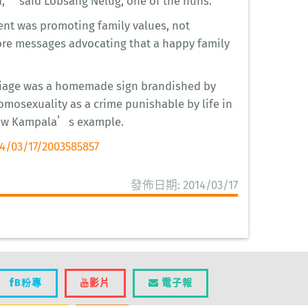
,” said Lobsang Nelug, one of the nuns.
vent was promoting family values, not
ore messages advocating that a happy family
arriage was a homemade sign brandished by
mosexuality as a crime punishable by life in
low Kampala’s example.
4/03/17/2003585857
發佈日期: 2014/03/17
B粉專
影片
電子報