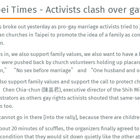
pei Times - Activists clash over g
s broke out yesterday as pro-gay marriage activists tried t
an churches in Taipei to promote the idea of a family as co
n.
s in, we also support family values, we also want to have a
y were pushed back by church volunteers holding up placar
en,” “No sex before marriage” and “One husband and on
o support family values and support the call to protect chi
” Chen Chia-chun (陳嘉君), executive director of the Shih Mi
trators as others gay rights activists shouted that same-se
s too.
nnot go in there [into the rally], because there are childr
bout 20 minutes of scuffles, the organizers finally agreed to 
condition that they would sit down quietly like the other a