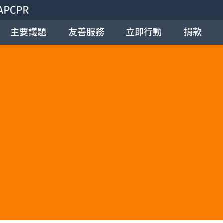
主要議題
友善服務
立即行動
捐款