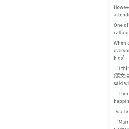
Howeve
attendi
One of 
callin
When on
everyo
kids’ h
“I thi
(張文瑋),
said w
“There
happin
Two Ta
“Marri