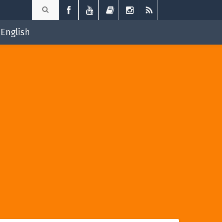
English