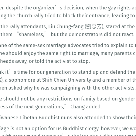
r, despite the organizer’s decision, when the gay rights ac
ng the church rally tried to block their entrance, leading t
the rally attendants, Liu Chung-fang (劉忠芳), stared at the g
g them “shameless,” but the demonstrators did not react.
e of the same-sex marriage advocates tried to explain to th
ne should enjoy the same right to marriage, many parents c
eads away, or told the activist to stop.
nk it’s time for our generation to stand up and defend th
 a sophomore at Shih Chien University and a member of th
hen asked why he was campaigning with the other activists.
 should not be any restrictions on family based on gender 
ess of the next generations,” Chang added.
iwanese Tibetan Buddhist nuns also attended to show their
age is not an option for us Buddhist clergy, however, we wo