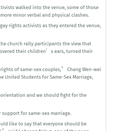
tivists walked into the venue, some of those
o more minor verbal and physical clashes.
ay rights activists as they entered the venue,
e church rally participants the view that
overed their children’s ears, turned their
e rights of same-sex couples,” Chang Wen-wei
e United Students for Same-Sex Marriage,
orientation and we should fight for the
 support for same-sex marriage.
uld like to say that everyone should be