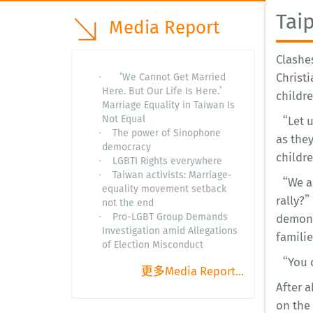
Tai
Media Report
Clashe
Christi
‘We Cannot Get Married
Here. But Our Life Is Here.’
childre
Marriage Equality in Taiwan Is
Not Equal
“Let u
The power of Sinophone
as the
democracy
childr
LGBTI Rights everywhere
Taiwan activists: Marriage-
“We als
equality movement setback
rally?
not the end
Pro-LGBT Group Demands
demons
Investigation amid Allegations
familie
of Election Misconduct
“You ca
更多Media Report...
After a
on the 