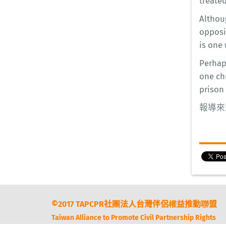
treate
Althoug
opposi
is one 
Perhap
one ch
prison
報導來
©2017 TAPCPR社團法人台灣伴侶權益推動聯盟
Taiwan Alliance to Promote Civil Partnership Rights